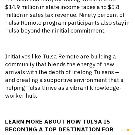
$14.9 million in state income taxes and $5.8
million in sales tax revenue. Ninety percent of
Tulsa Remote program participants also stay in
Tulsa beyond their initial commitment.
Initiatives like Tulsa Remote are building a
community that blends the energy of new
arrivals with the depth of lifelong Tulsans —
and creating a supportive environment that’s
helping Tulsa thrive as a vibrant knowledge-
worker hub.
LEARN MORE ABOUT HOW TULSA IS
BECOMING A TOP DESTINATION FOR