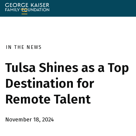
George
Kaiser
Family
Foundation
IN THE NEWS
Tulsa Shines as a Top
Destination for
Remote Talent
November 18, 2024