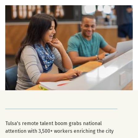
Tulsa's remote talent boom grabs national
attention with 3,500+ workers enriching the city