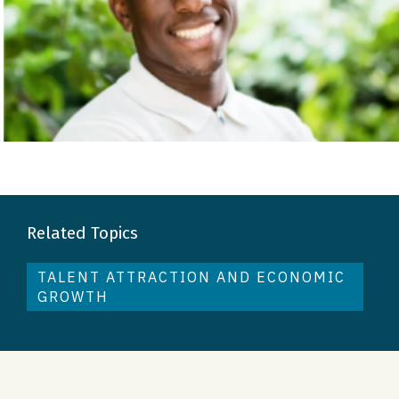
Related Topics
TALENT ATTRACTION AND ECONOMIC
GROWTH