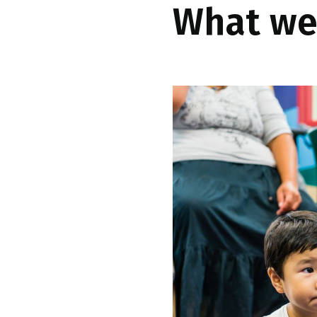
What we