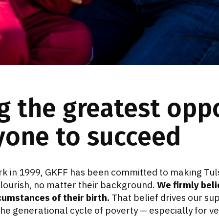
g the greatest opp
yone to succeed
k in 1999, GKFF has been committed to making Tul
flourish, no matter their background.
We firmly beli
cumstances of their birth.
That belief drives our supp
he generational cycle of poverty — especially for v