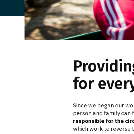
Providin
for ever
Since we began our wor
person and family can 
responsible for the cir
which work to reverse t