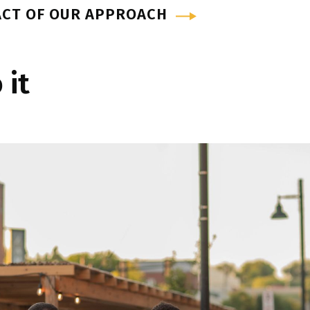
ACT OF OUR APPROACH
 it