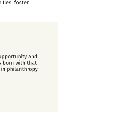
ties, foster
opportunity and
s born with that
 in philanthropy