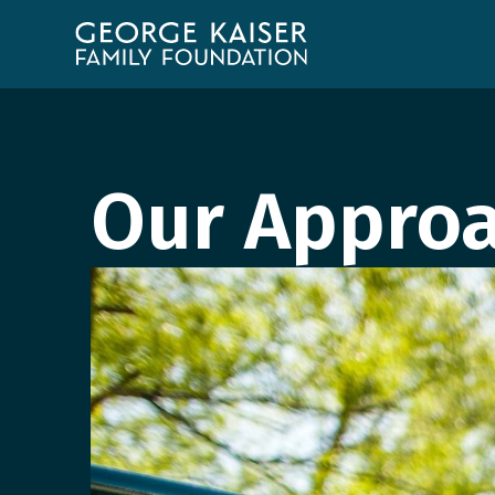
George
Kaiser
Family
Foundation
Our Appro