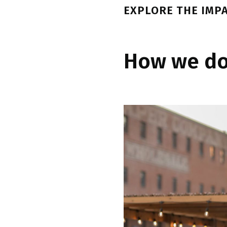
EXPLORE THE IMP
How we do