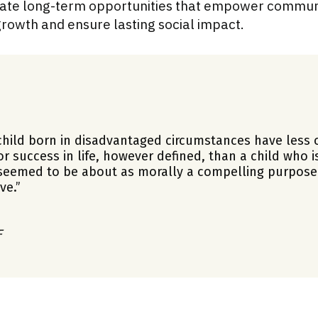
reate long-term opportunities that empower communi
rowth and ensure lasting social impact.
hild born in disadvantaged circumstances have less 
or success in life, however defined, than a child who i
 seemed to be about as morally a compelling purpose
ve.”
F