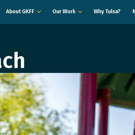
About GKFF
Our Work
Why Tulsa?
ach