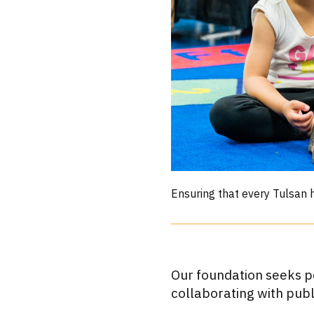
Ensuring that every Tulsan h
Our foundation seeks po
collaborating with pub