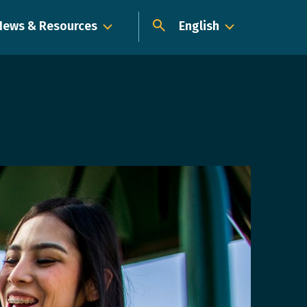
News & Resources
English
Dropdown