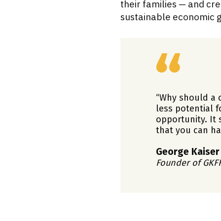
their families — and c
sustainable economic g
“Why should a c
less potential f
opportunity. It
that you can ha
George Kaiser
Founder of GKF