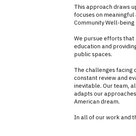
This approach draws up
focuses on meaningful 
Community Well-being a
We pursue efforts that 
education and providing
public spaces.
The challenges facing 
constant review and eva
inevitable. Our team, 
adapts our approaches t
American dream.
In all of our work and 