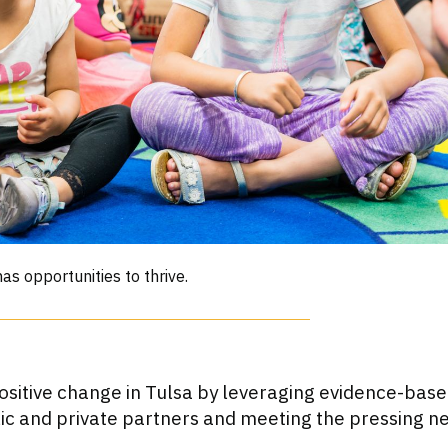
as opportunities to thrive.
sitive change in Tulsa by leveraging evidence-base
lic and private partners and meeting the pressing n