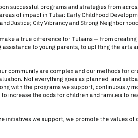
on successful programs and strategies from acros
areas of impact in Tulsa: Early Childhood Developm
nd Justice; City Vibrancy and Strong Neighborhood
make a true difference for Tulsans — from creating 
 assistance to young parents, to uplifting the arts
our community are complex and our methods for cre
luation. Not everything goes as planned, and setba
along with the programs we support, continuously 
o increase the odds for children and families to rea
the initiatives we support, we promote the values of