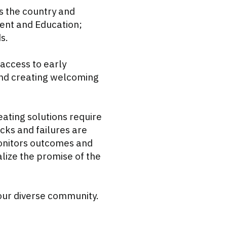
s the country and
ent and Education;
s.
access to early
 and creating welcoming
ating solutions require
cks and failures are
monitors outcomes and
lize the promise of the
 our diverse community.