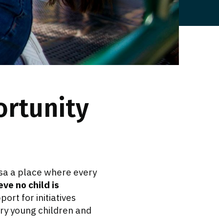
ortunity
sa a place where every
eve no child is
ort for initiatives
ery young children and