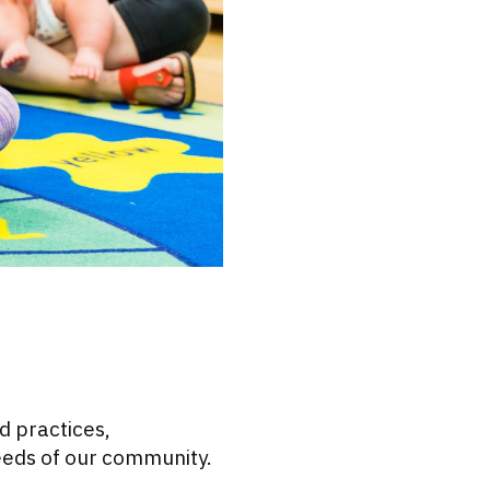
d practices,
eeds of our community.