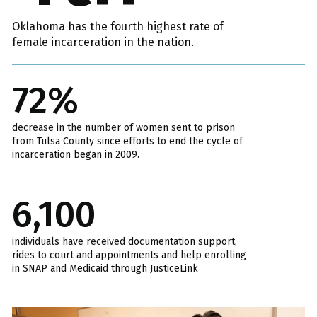
Oklahoma has the fourth highest rate of
female incarceration in the nation.
72%
decrease in the number of women sent to prison
from Tulsa County since efforts to end the cycle of
incarceration began in 2009.
6,100
individuals have received documentation support,
rides to court and appointments and help enrolling
in SNAP and Medicaid through JusticeLink