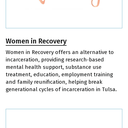
Women in Recovery
Women in Recovery offers an alternative to
incarceration, providing research-based
mental health support, substance use
treatment, education, employment training
and family reunification, helping break
generational cycles of incarceration in Tulsa.