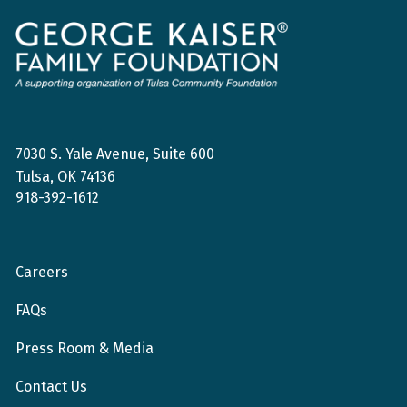
George
Kaiser
Family
Foundation
7030 S. Yale Avenue, Suite 600
Tulsa, OK 74136
918-392-1612
Careers
FAQs
Press Room & Media
Contact Us