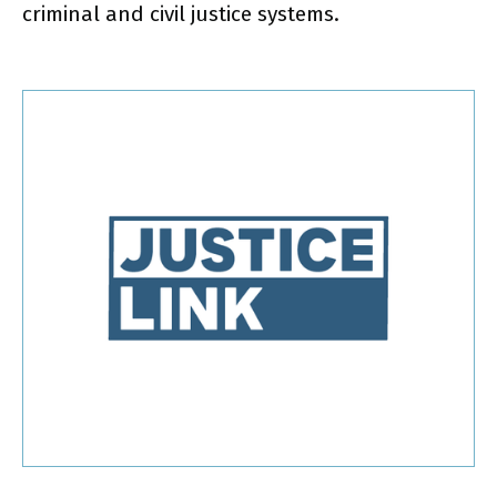
criminal and civil justice systems.