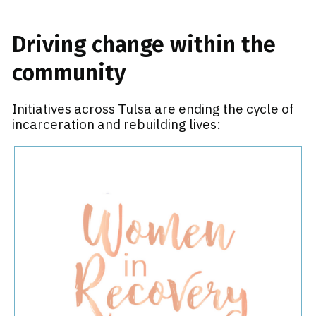
Driving change within the
community
Initiatives across Tulsa are ending the cycle of
incarceration and rebuilding lives: