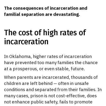
The consequences of incarceration and
familial separation are devastating.
The cost of high rates of
incarceration
In Oklahoma, higher rates of incarceration
have prevented too many families the chance
at a prosperous, or even stable, future.
When parents are incarcerated, thousands of
children are left behind — often in unsafe
conditions and separated from their families. In
many cases, prison is not cost-effective, does
not enhance public safety, fails to promote