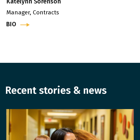
Katelynn Sorenson
Manager, Contracts
BIO
Recent stories & news