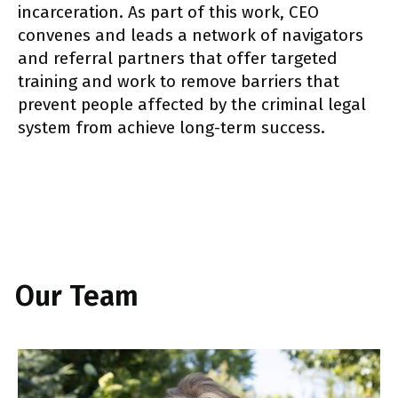
incarceration. As part of this work, CEO
convenes and leads a network of navigators
and referral partners that offer targeted
training and work to remove barriers that
prevent people affected by the criminal legal
system from achieve long-term success.
Our Team