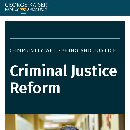
George
Kaiser
Family
Foundation
COMMUNITY WELL-BEING AND JUSTICE
Criminal Justice
Reform