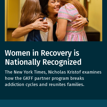
Women in Recovery is
Nationally Recognized
The New York Times, Nicholas Kristof examines
how the GKFF partner program breaks
addiction cycles and reunites families.