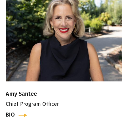
Amy Santee
Chief Program Officer
BIO