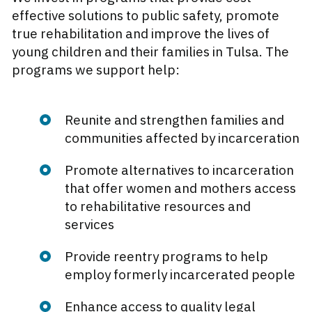
effective solutions to public safety, promote
true rehabilitation and improve the lives of
young children and their families in Tulsa. The
programs we support help:
Reunite and strengthen families and
communities affected by incarceration
Promote alternatives to incarceration
that offer women and mothers access
to rehabilitative resources and
services
Provide reentry programs to help
employ formerly incarcerated people
Enhance access to quality legal