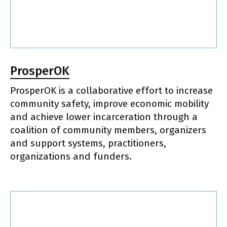
ProsperOK
ProsperOK is a collaborative effort to increase
community safety, improve economic mobility
and achieve lower incarceration through a
coalition of community members, organizers
and support systems, practitioners,
organizations and funders.