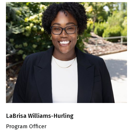
LaBrisa Williams-Hurling
Program Officer