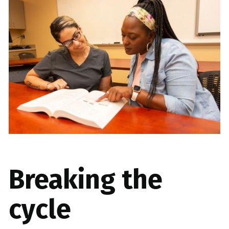
Breaking the
cycle