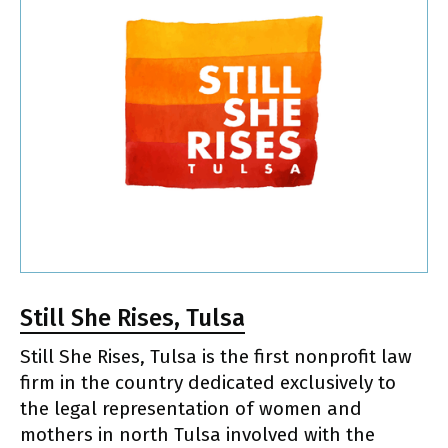
Still She Rises, Tulsa
Still She Rises, Tulsa is the first nonprofit law
firm in the country dedicated exclusively to
the legal representation of women and
mothers in north Tulsa involved with the