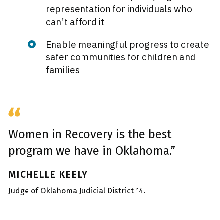
representation for individuals who
can’t afford it
Enable meaningful progress to create
safer communities for children and
families
Women in Recovery is the best
program we have in Oklahoma.”
MICHELLE KEELY
Judge of Oklahoma Judicial District 14.