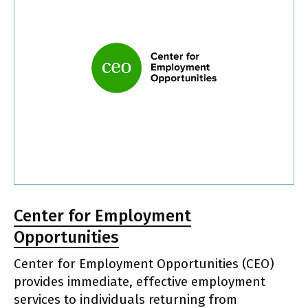
Center for Employment
Opportunities
Center for Employment Opportunities (CEO)
provides immediate, effective employment
services to individuals returning from