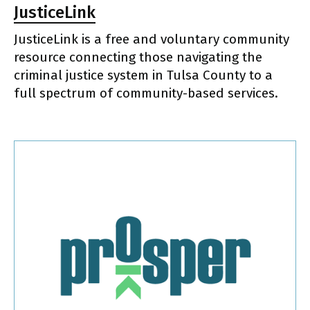
JusticeLink
JusticeLink is a free and voluntary community
resource connecting those navigating the
criminal justice system in Tulsa County to a
full spectrum of community-based services.