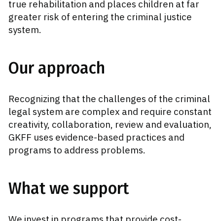
true rehabilitation and places children at far
greater risk of entering the criminal justice
system.
Our approach
Recognizing that the challenges of the criminal
legal system are complex and require constant
creativity, collaboration, review and evaluation,
GKFF uses evidence-based practices and
programs to address problems.
What we support
We invest in programs that provide cost-