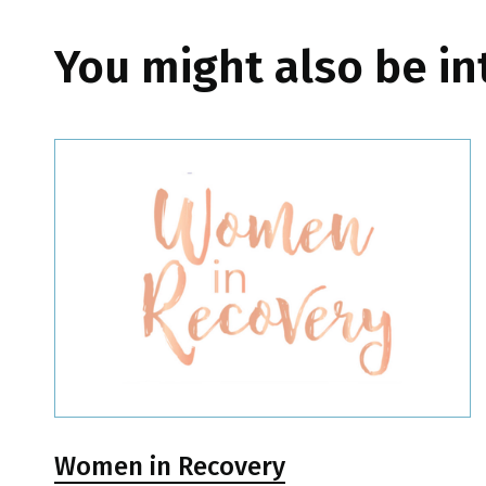
You might also be in
Women in Recovery