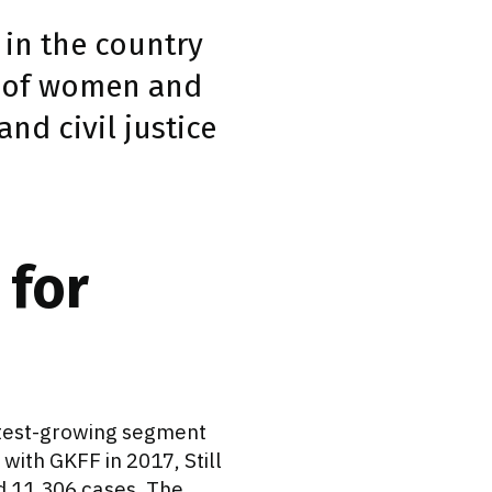
m in the country
n of women and
nd civil justice
 for
astest-growing segment
with GKFF in 2017, Still
nd 11,306 cases. The