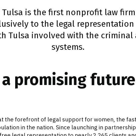
, Tulsa is the first nonprofit law fir
lusively to the legal representatio
h Tulsa involved with the criminal a
systems.
 a promising future
is at the forefront of legal support for women, the f
lation in the nation. Since launching in partnership 
free legal representation to nearly 2,265 clients a