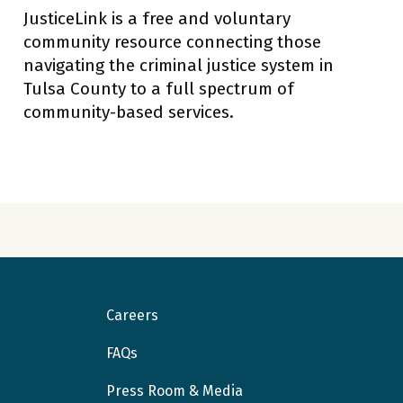
JusticeLink is a free and voluntary
community resource connecting those
navigating the criminal justice system in
Tulsa County to a full spectrum of
community-based services.
Careers
FAQs
Press Room & Media