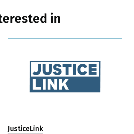
terested in
JusticeLink