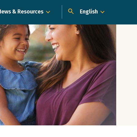
News & Resources
English
Dropdown