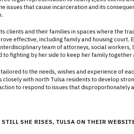
 the issues that cause incarceration and its conseque
n.
ts clients and their families in spaces where the trad
rove effective, including family and housing court. E
 interdisciplinary team of attorneys, social workers,
to fighting by her side to keep her family together a
 tailored to the needs, wishes and experience of each
 closely with north Tulsa residents to develop stron
action to respond to issues that disproportionately 
STILL SHE RISES, TULSA ON THEIR WEBSIT