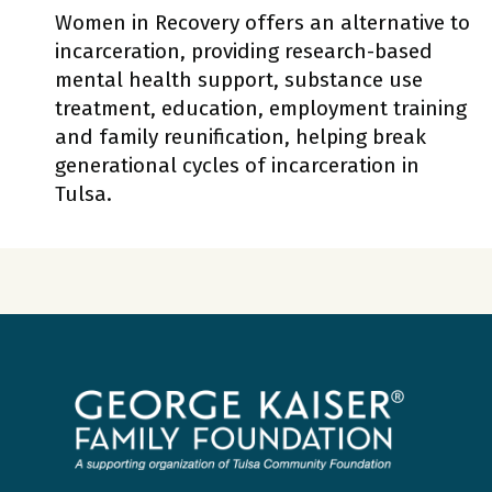
Women in Recovery offers an alternative to
incarceration, providing research-based
mental health support, substance use
treatment, education, employment training
and family reunification, helping break
generational cycles of incarceration in
Tulsa.
George
Kaiser
Family
Foundation