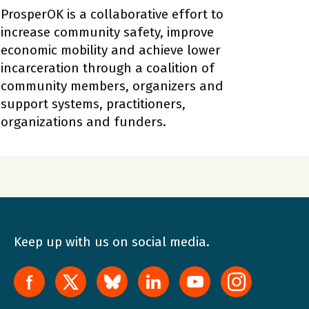
ProsperOK is a collaborative effort to
increase community safety, improve
economic mobility and achieve lower
incarceration through a coalition of
community members, organizers and
support systems, practitioners,
organizations and funders.
Keep up with us on social media.