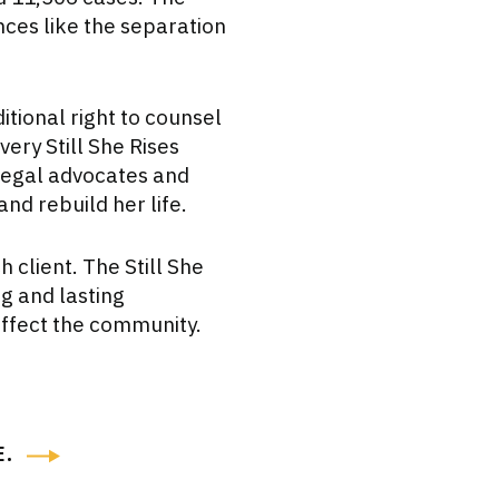
nces like the separation
itional right to counsel
very Still She Rises
 legal advocates and
nd rebuild her life.
 client. The Still She
g and lasting
affect the community.
E
.