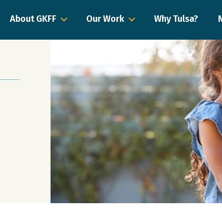
About GKFF
Our Work
Why Tulsa?
a