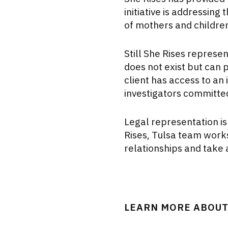
initiative is addressing
of mothers and childre
Still She Rises represen
does not exist but can p
client has access to an
investigators committed 
Legal representation is
Rises, Tulsa team works
relationships and take 
LEARN MORE ABOUT 