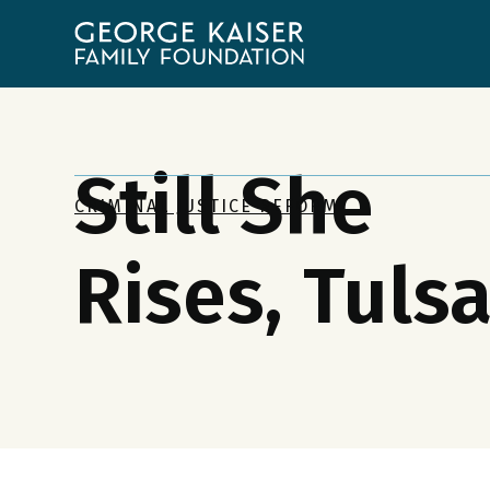
George
Kaiser
Family
Foundation
Still She
CRIMINAL JUSTICE REFORM
Rises, Tuls