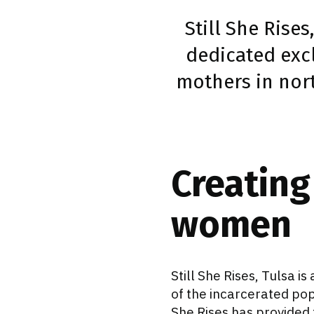
Still She Rises
dedicated exc
mothers in nort
Creating
women
Still She Rises, Tulsa 
of the incarcerated popu
She Rises has provided 