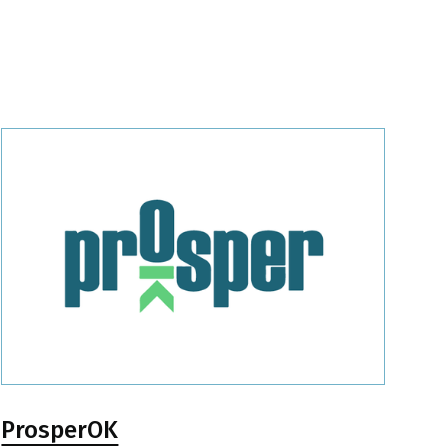
ProsperOK