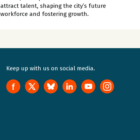
attract talent, shaping the city’s future
workforce and fostering growth.
Keep up with us on social media.