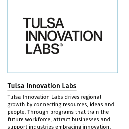
Tulsa Innovation Labs
Tulsa Innovation Labs drives regional
growth by connecting resources, ideas and
people. Through programs that train the
future workforce, attract businesses and
support industries embracing innovation,