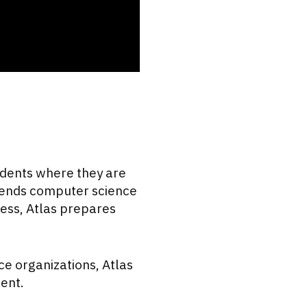
udents where they are
lends computer science
ess, Atlas prepares
e organizations, Atlas
lent.