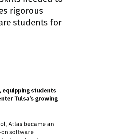
es rigorous
re students for
, equipping students
enter Tulsa’s growing
ol, Atlas became an
s-on software