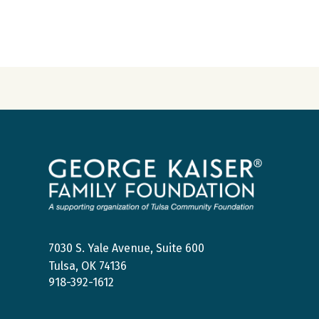
George
Kaiser
Family
Foundation
7030 S. Yale Avenue, Suite 600
Tulsa, OK 74136
918-392-1612