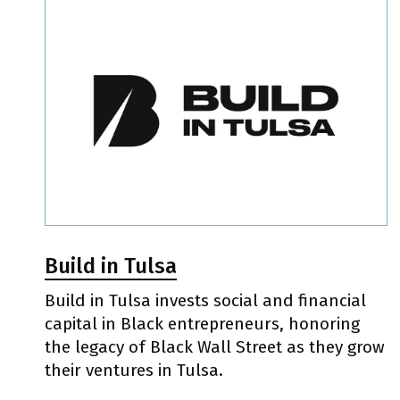
Build in Tulsa
Build in Tulsa invests social and financial
capital in Black entrepreneurs, honoring
the legacy of Black Wall Street as they grow
their ventures in Tulsa.