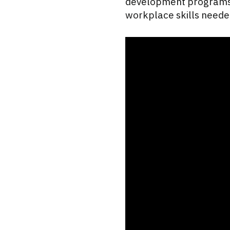
development programs, 
workplace skills needed