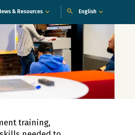
News & Resources
English
Dropdown
ent training,
skills needed to