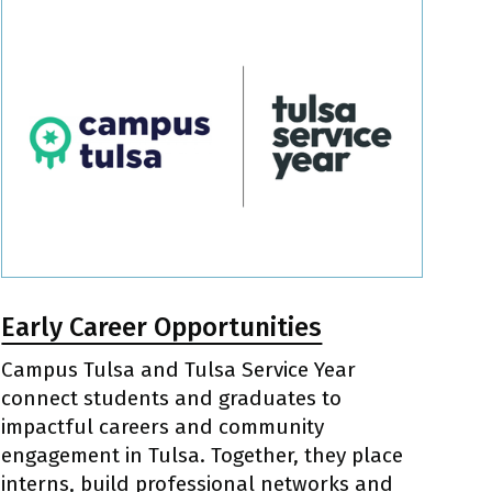
Early Career Opportunities
Campus Tulsa and Tulsa Service Year
connect students and graduates to
impactful careers and community
engagement in Tulsa. Together, they place
interns, build professional networks and