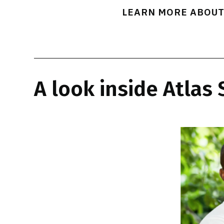
LEARN MORE ABOUT
A look inside Atlas