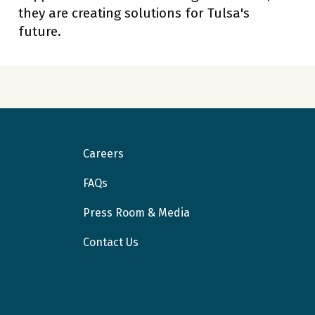
they are creating solutions for Tulsa's
future.
Careers
FAQs
Press Room & Media
Contact Us