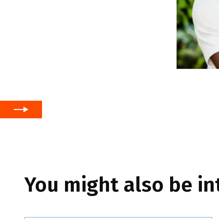
You might also be in