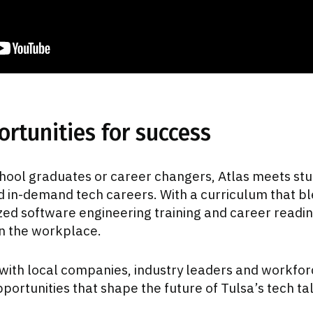
rtunities for success
hool graduates or career changers, Atlas meets st
 in-demand tech careers. With a curriculum that b
zed software engineering training and career readin
in the workplace.
with local companies, industry leaders and workforc
portunities that shape the future of Tulsa’s tech ta