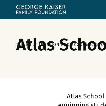
George
Kaiser
Family
Foundation
Atlas Schoo
TALENT ATTRACTION AND ECONOMIC GRO
Atlas School
equipping stude