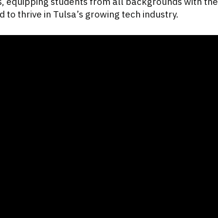
equipping students from all backgrounds with the
 to thrive in Tulsa’s growing tech industry.