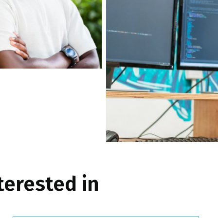
terested in