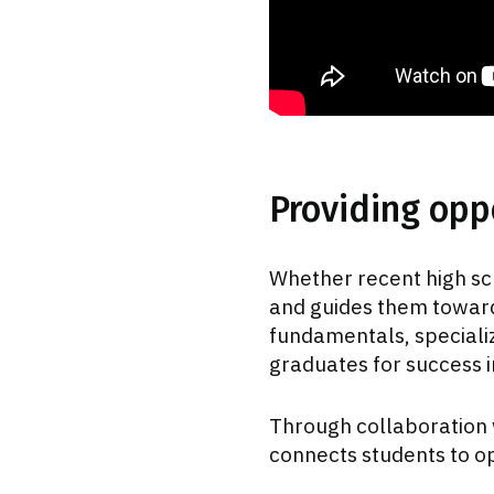
Providing oppo
Whether recent high sc
and guides them toward
fundamentals, speciali
graduates for success 
Through collaboration 
connects students to op