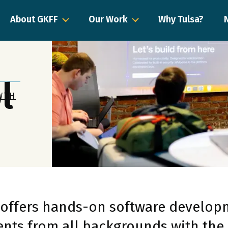
About GKFF
Our Work
Why Tulsa?
l
WTH
 offers hands-on software developm
nts from all backgrounds with the 