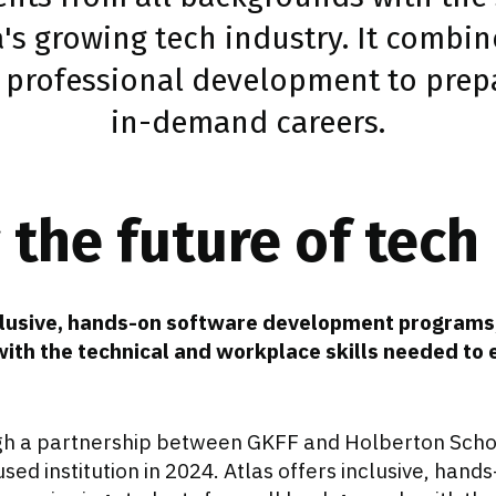
a's growing tech industry. It combin
 professional development to prepa
in-demand careers.
the future of tech
nclusive, hands-on software development programs
ith the technical and workplace skills needed to 
gh a partnership between GKFF and Holberton Scho
ed institution in 2024. Atlas offers inclusive, hand