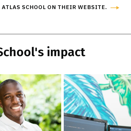
 ATLAS SCHOOL ON THEIR WEBSITE
.
 School's impact