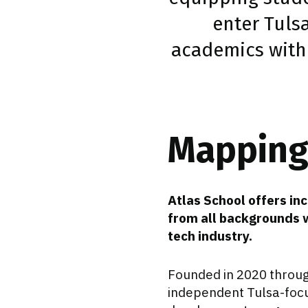
enter Tuls
academics with
Mapping 
Atlas School offers i
from all backgrounds w
tech industry.
Founded in 2020 throu
independent Tulsa-focus