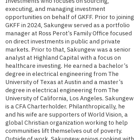
Investments who focuses on sourcing,
executing, and managing investment
opportunities on behalf of GKFF. Prior to joining
GKFF in 2024, Sakungew served as a portfolio
manager at Ross Perot’s Family Office focused
on direct investments in public and private
markets. Prior to that, Sakungew was a senior
analyst at Highland Capital with a focus on
healthcare investing. He earned a bachelor’s
degree in electrical engineering from The
University of Texas at Austin and a master’s
degree in electrical engineering from The
University of California, Los Angeles. Sakungew
is a CFA Charterholder. Philanthropically, he
and his wife are supporters of World Vision, a
global Christian organization working to help
communities lift themselves out of poverty.
Outside of work, Sakungew enjoys cooking with