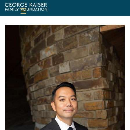
George
Kaiser
Family
Foundation