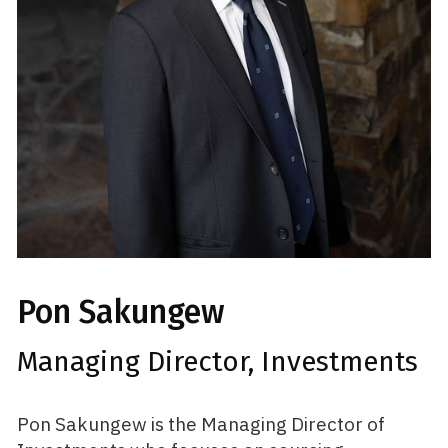
Pon Sakungew
Managing Director, Investments
Pon Sakungew is the Managing Director of