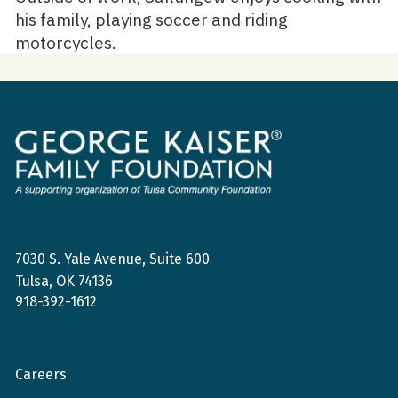
his family, playing soccer and riding
motorcycles.
George
Kaiser
Family
Foundation
7030 S. Yale Avenue, Suite 600
Tulsa, OK 74136
918-392-1612
Careers