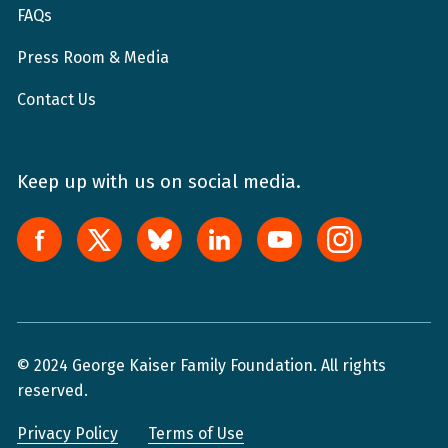
FAQs
Press Room & Media
Contact Us
Keep up with us on social media.
© 2024 George Kaiser Family Foundation. All rights
reserved.
Privacy Policy
Terms of Use