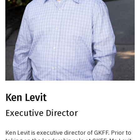
Ken Levit
Executive Director
Ken Levit is executive director of GKFF. Prior to