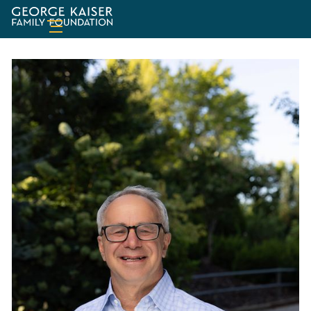
George
Kaiser
Family
Foundation