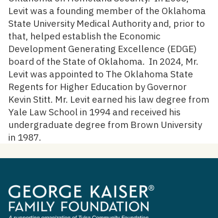
Levit was a founding member of the Oklahoma
State University Medical Authority and, prior to
that, helped establish the Economic
Development Generating Excellence (EDGE)
board of the State of Oklahoma. In 2024, Mr.
Levit was appointed to The Oklahoma State
Regents for Higher Education by Governor
Kevin Stitt. Mr. Levit earned his law degree from
Yale Law School in 1994 and received his
undergraduate degree from Brown University
in 1987.
George
Kaiser
Family