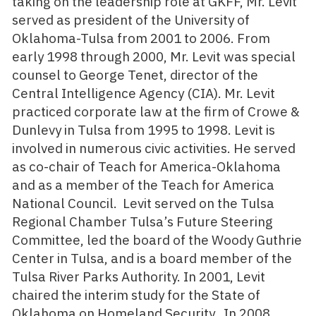
taking on the leadership role at GKFF, Mr. Levit
served as president of the University of
Oklahoma-Tulsa from 2001 to 2006. From
early 1998 through 2000, Mr. Levit was special
counsel to George Tenet, director of the
Central Intelligence Agency (CIA). Mr. Levit
practiced corporate law at the firm of Crowe &
Dunlevy in Tulsa from 1995 to 1998. Levit is
involved in numerous civic activities. He served
as co-chair of Teach for America-Oklahoma
and as a member of the Teach for America
National Council. Levit served on the Tulsa
Regional Chamber Tulsa’s Future Steering
Committee, led the board of the Woody Guthrie
Center in Tulsa, and is a board member of the
Tulsa River Parks Authority. In 2001, Levit
chaired the interim study for the State of
Oklahoma on Homeland Security. In 2008,