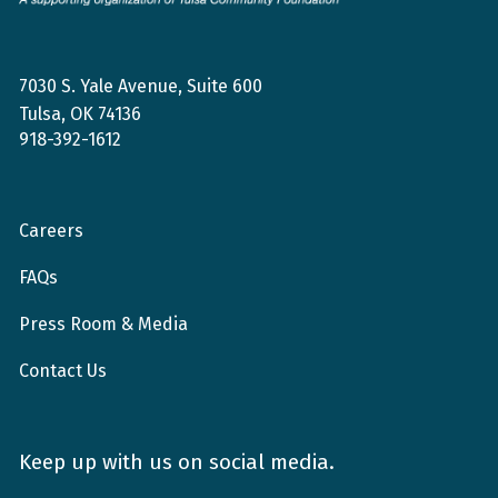
Foundation
7030 S. Yale Avenue, Suite 600
Tulsa, OK 74136
918-392-1612
Careers
FAQs
Press Room & Media
Contact Us
Keep up with us on social media.