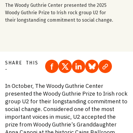
The Woody Guthrie Center presented the 2025
Woody Guthrie Prize to Irish rock group U2 for
their longstanding commitment to social change.
SHARE THIS
Share to Facebook
Share to X
Share to LinkedIn
Share to Blue S
Copy page
-
In October, The Woody Guthrie Center
presented the Woody Guthrie Prize to Irish rock
group U2 for their longstanding commitment to
social change. Considered one of the most
important voices in music, U2 accepted the
prize from Woody Guthrie’s Granddaughter
Anna Canoni at the historic Cains Ballroom.