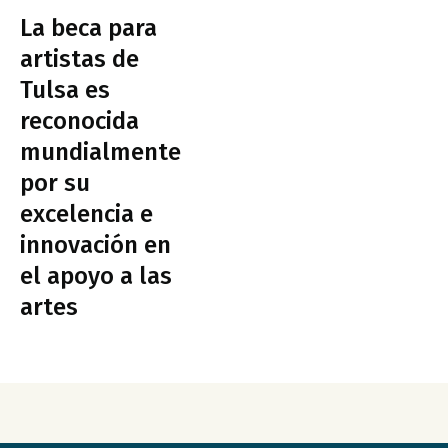
La beca para
artistas de
Tulsa es
reconocida
mundialmente
por su
excelencia e
innovación en
el apoyo a las
artes