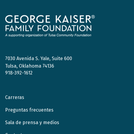
Fundación
de
la
Familia
George
Kaiser
7030 Avenida S. Yale, Suite 600
Tulsa, Oklahoma 74136
918-392-1612
Carreras
Preguntas frecuentes
Sala de prensa y medios