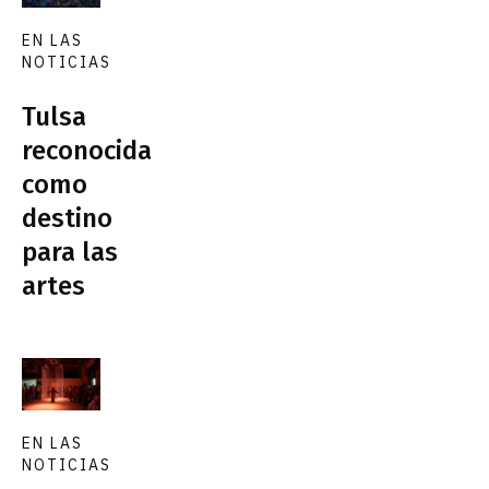
EN LAS
NOTICIAS
Tulsa
reconocida
como
destino
para las
artes
EN LAS
NOTICIAS