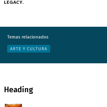
LEGACY.
Temas relacionados
ARTE Y CULTURA
Heading