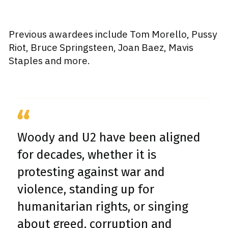
Previous awardees include Tom Morello, Pussy
Riot, Bruce Springsteen, Joan Baez, Mavis
Staples and more.
Woody and U2 have been aligned
for decades, whether it is
protesting against war and
violence, standing up for
humanitarian rights, or singing
about greed, corruption and