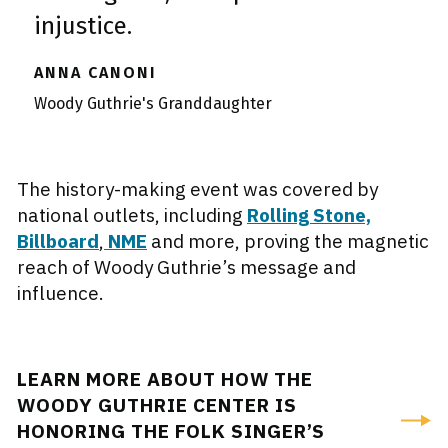
injustice.
ANNA CANONI
Woody Guthrie's Granddaughter
The history-making event was covered by
national outlets, including
Rolling Stone,
Billboard
,
NME
and more, proving the magnetic
reach of Woody Guthrie’s message and
influence.
LEARN MORE ABOUT HOW THE
WOODY GUTHRIE CENTER IS
HONORING THE FOLK SINGER’S