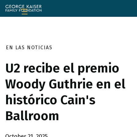
Fundación
de
la
Familia
George
Kaiser
EN LAS NOTICIAS
U2 recibe el premio
Woody Guthrie en el
histórico Cain's
Ballroom
October 21, 2025