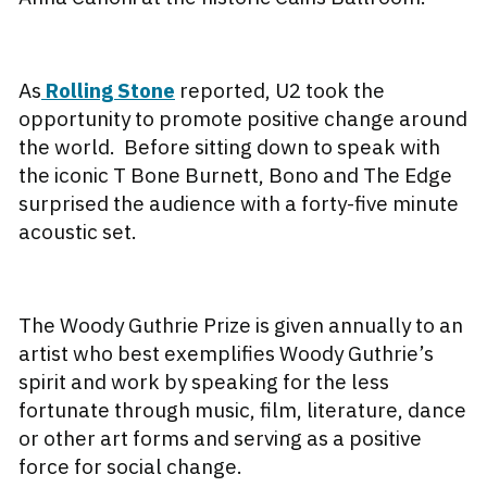
As
Rolling Stone
reported, U2 took the
opportunity to promote positive change around
the world. Before sitting down to speak with
the iconic T Bone Burnett, Bono and The Edge
surprised the audience with a forty-five minute
acoustic set.
The Woody Guthrie Prize is given annually to an
artist who best exemplifies Woody Guthrie’s
spirit and work by speaking for the less
fortunate through music, film, literature, dance
or other art forms and serving as a positive
force for social change.