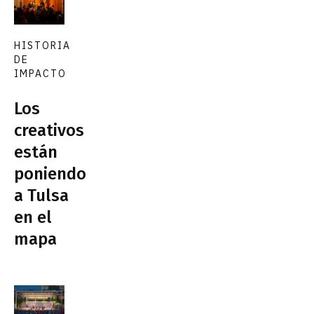
HISTORIA
DE
IMPACTO
Los
creativos
están
poniendo
a Tulsa
en el
mapa